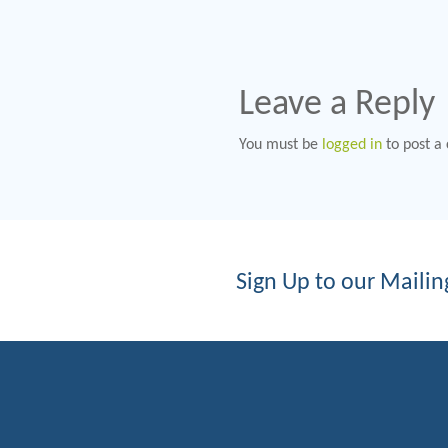
Leave a Reply
You must be
logged in
to post a
Sign Up to our Mailing