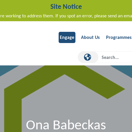
Site Notice
re working to address them. If you spot an error, please send an ema
Engage
About Us
Programmes
Ona Babeckas