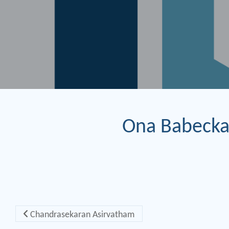
Ona Babecka
Post navigation
Chandrasekaran Asirvatham