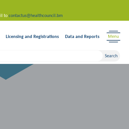
il to
contactus@healthcouncil.bm
Licensing and Registrations
Data and Reports