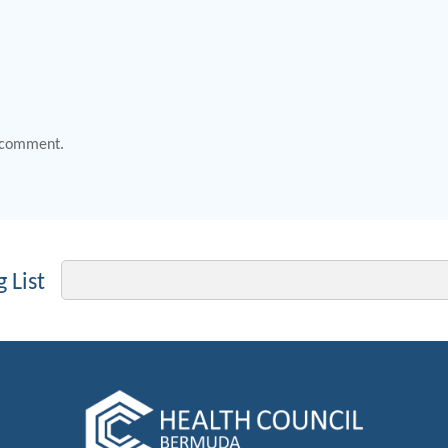
 comment.
Email
 List