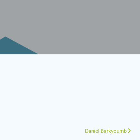
Daniel Barkyoumb