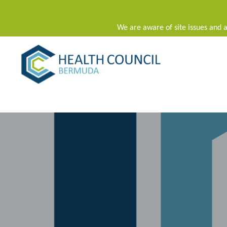
We are aware of site issues and a
Main Navigation