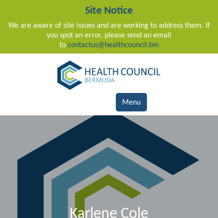
Site Notice
We are aware of site issues and are working to address them. If
you spot an error, please send an email
to
contactus@healthcouncil.bm
Main Navigation
Menu
Karlene Cole