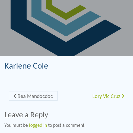
Karlene Cole
Post navigation
Bea Mandocdoc
Lory Vic Cruz
Leave a Reply
You must be
logged in
to post a comment.