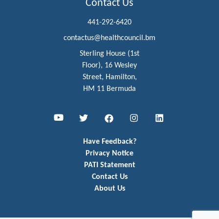
Contact Us
441-292-6420
contactus@healthcouncil.bm
Sterling House (1st
Floor), 16 Wesley
Street, Hamilton,
HM 11 Bermuda
Youtube
Twitter
Facebook
Instagram
LinkedIn
Have Feedback?
Privacy Notice
PATI Statement
Contact Us
About Us