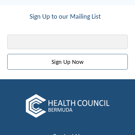
Sign Up to our Mailing List
Email