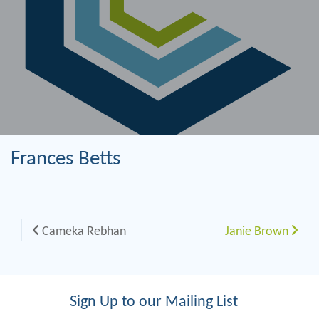
Frances Betts
Post navigation
Cameka Rebhan
Janie Brown
Sign Up to our Mailing List