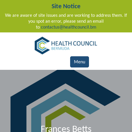
Site Notice
We are aware of site issues and are working to address them. If
you spot an error, please send an email
to
contactus@healthcouncil.bm
Main Navigation
Menu
Frances Betts