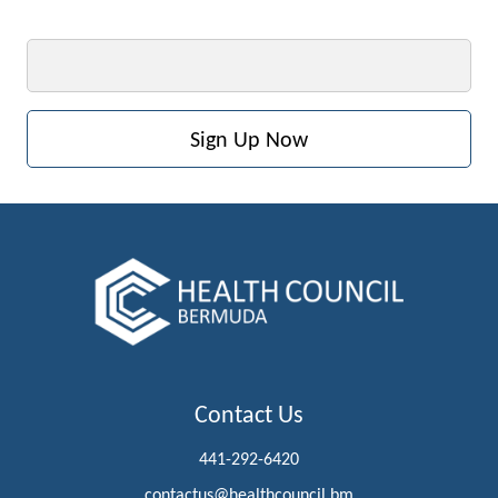
Email
Contact Us
441-292-6420
contactus@healthcouncil.bm