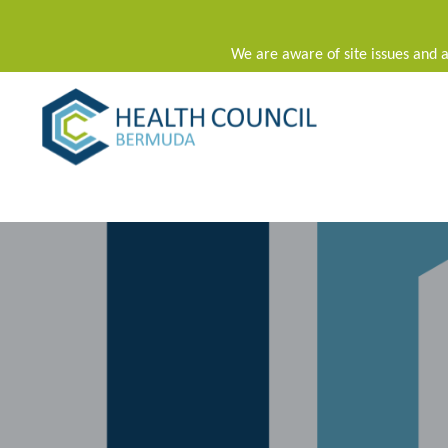
We are aware of site issues and a
Main Navigation