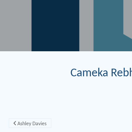
Cameka Reb
Post navigation
Ashley Davies