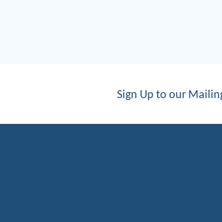
Sign Up to our Mailing