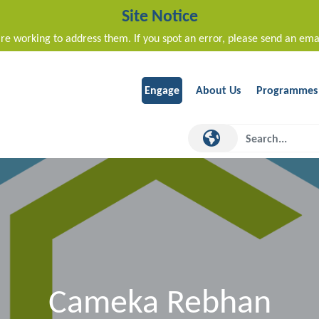
Site Notice
re working to address them. If you spot an error, please send an ema
Engage
About Us
Programmes
Cameka Rebhan