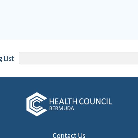
Email
 List
Contact Us