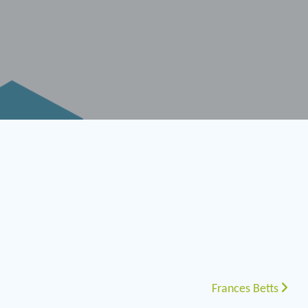
Frances Betts