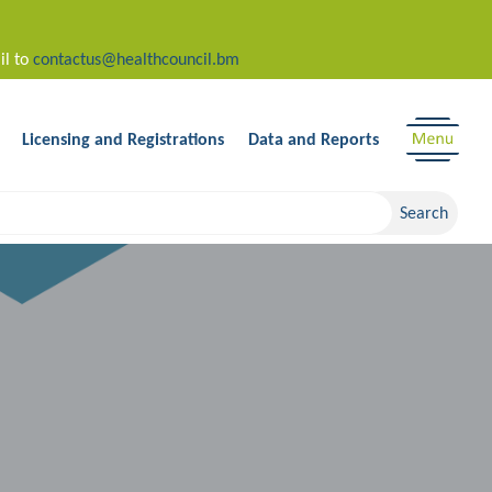
il to
contactus@healthcouncil.bm
Licensing and Registrations
Data and Reports