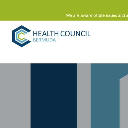
We are aware of site issues and a
Main Navigation