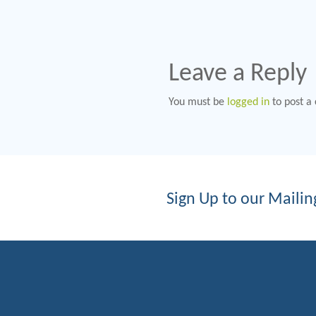
Leave a Reply
You must be
logged in
to post a
Sign Up to our Mailing