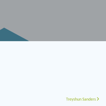
Treyshun Sanders