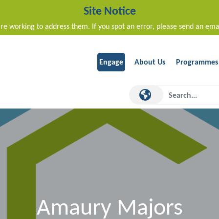
Site Notice
re working to address them. If you spot an error, please send an ema
Engage
About Us
Programmes
Amaury Majors