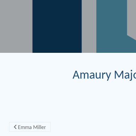
Amaury Maj
Post navigation
Emma Miller