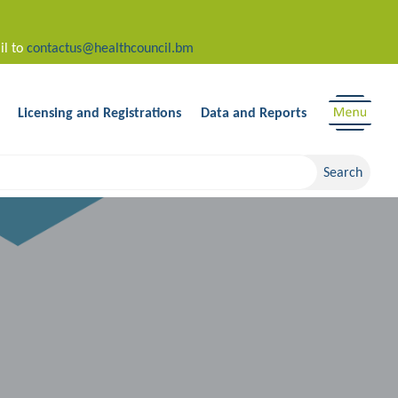
il to
contactus@healthcouncil.bm
Licensing and Registrations
Data and Reports