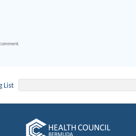
 comment.
Email
 List