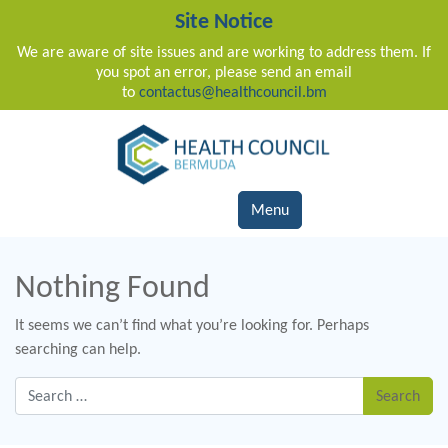
Site Notice
We are aware of site issues and are working to address them. If
you spot an error, please send an email
to
contactus@healthcouncil.bm
Main Navigation
Menu
Nothing Found
It seems we can’t find what you’re looking for. Perhaps
searching can help.
Search for: