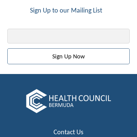
Sign Up to our Mailing List
Email
Contact Us