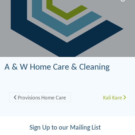
A & W Home Care & Cleaning
Post navigation
Provisions Home Care
Kali Kare
Sign Up to our Mailing List