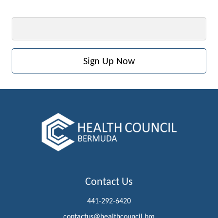
Email
Contact Us
441-292-6420
contactus@healthcouncil.bm