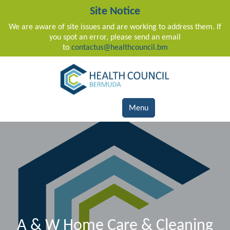
Site Notice
We are aware of site issues and are working to address them. If
you spot an error, please send an email
to
contactus@healthcouncil.bm
Main Navigation
Menu
A & W Home Care & Cleaning