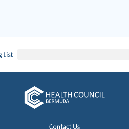
Email
 List
Contact Us