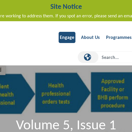
Site Notice
re working to address them. If you spot an error, please send an ema
Engage
About Us
Programmes
Volume 5, Issue 1