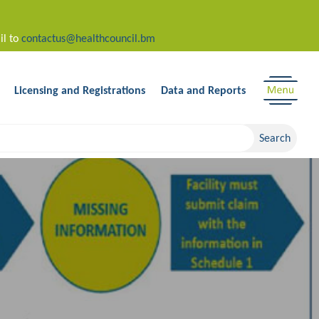
il to
contactus@healthcouncil.bm
Licensing and Registrations
Data and Reports