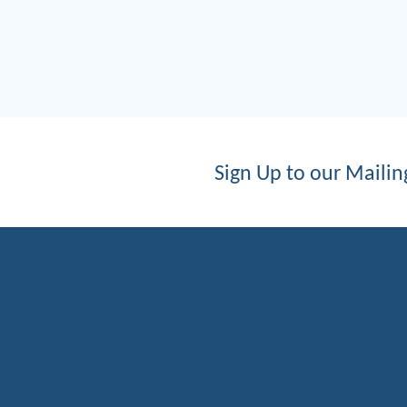
Sign Up to our Mailing