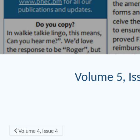
Volume 5, Is
Post navigation
Volume 4, Issue 4