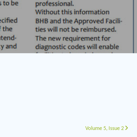
Volume 5, Issue 2