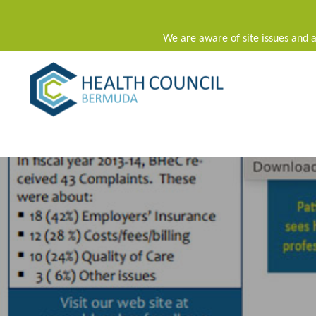
We are aware of site issues and a
Main Navigation