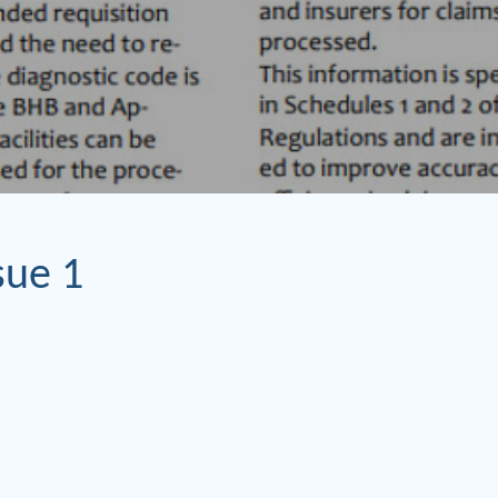
sue 1