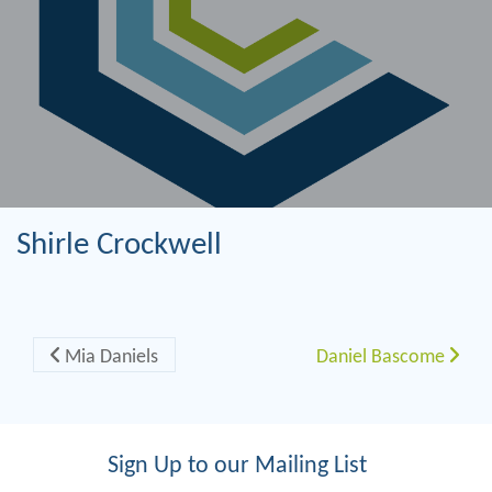
Shirle Crockwell
Post navigation
Mia Daniels
Daniel Bascome
Sign Up to our Mailing List