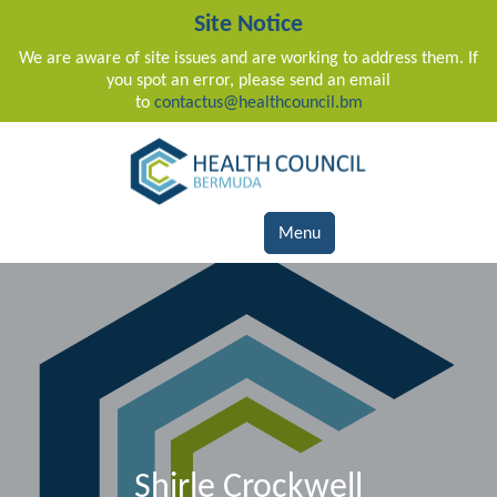
Site Notice
We are aware of site issues and are working to address them. If
you spot an error, please send an email
to
contactus@healthcouncil.bm
Main Navigation
Menu
Shirle Crockwell