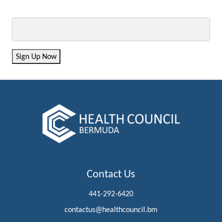
Email
Sign Up Now
Contact Us
441-292-6420
contactus@healthcouncil.bm