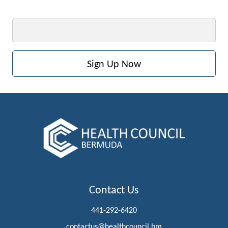
Email
Contact Us
441-292-6420
contactus@healthcouncil.bm