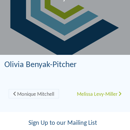
Olivia Benyak-Pitcher
Post navigation
Monique Mitchell
Melissa Levy-Miller
Sign Up to our Mailing List