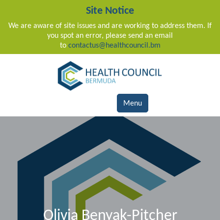
Site Notice
We are aware of site issues and are working to address them. If
you spot an error, please send an email
to
contactus@healthcouncil.bm
Main Navigation
Menu
Olivia Benyak-Pitcher