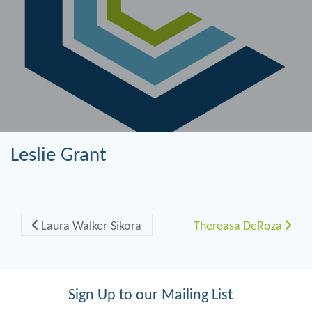
Leslie Grant
Post navigation
Laura Walker-Sikora
Thereasa DeRoza
Sign Up to our Mailing List