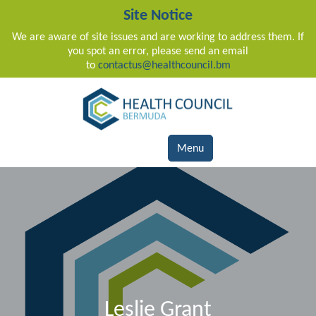
Site Notice
We are aware of site issues and are working to address them. If
you spot an error, please send an email
to
contactus@healthcouncil.bm
Main Navigation
Menu
Leslie Grant