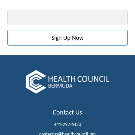
Email
Contact Us
441-292-6420
contactus@healthcouncil.bm