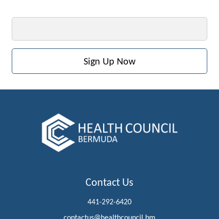
Email
Contact Us
441-292-6420
contactus@healthcouncil.bm