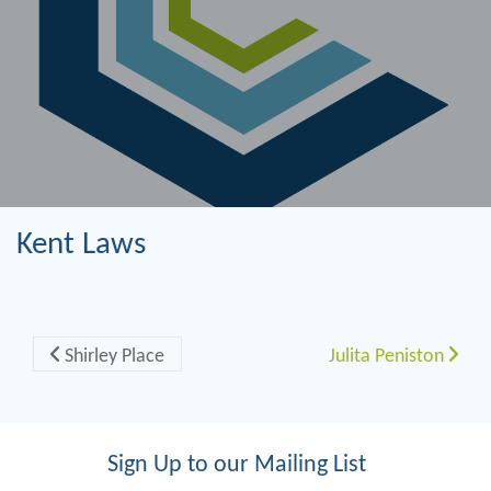
Kent Laws
Post navigation
Shirley Place
Julita Peniston
Sign Up to our Mailing List