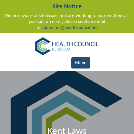
Site Notice
We are aware of site issues and are working to address them. If
you spot an error, please send an email
to
contactus@healthcouncil.bm
Main Navigation
Menu
Kent Laws