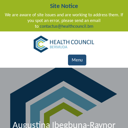
Site Notice
We are aware of site issues and are working to address them. If
you spot an error, please send an email
to
contactus@healthcouncil.bm
Main Navigation
Menu
Augustina Ibegbuna-Raynor