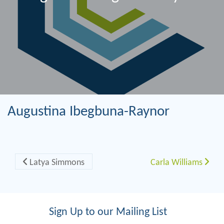
Augustina Ibegbuna-Raynor
Post navigation
Latya Simmons
Carla Williams
Sign Up to our Mailing List