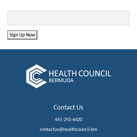
Email
Sign Up Now
Contact Us
441-292-6420
contactus@healthcouncil.bm