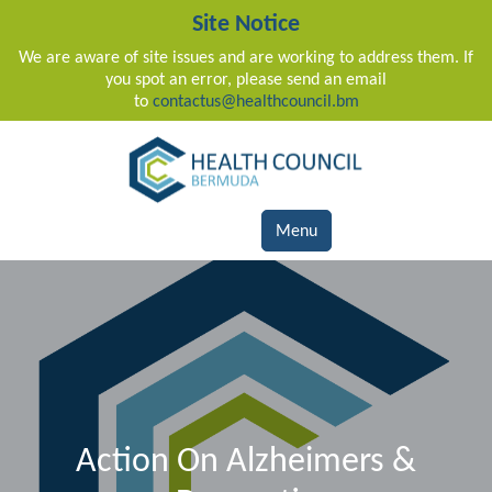
Site Notice
We are aware of site issues and are working to address them. If
you spot an error, please send an email
to
contactus@healthcouncil.bm
Main Navigation
Menu
Action On Alzheimers &