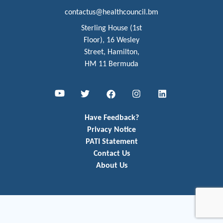
contactus@healthcouncil.bm
Sterling House (1st
Floor), 16 Wesley
Street, Hamilton,
HM 11 Bermuda
Youtube
Twitter
Facebook
Instagram
LinkedIn
Have Feedback?
Privacy Notice
PATI Statement
Contact Us
About Us