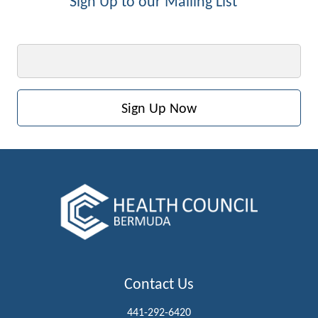
Sign Up to our Mailing List
Email
Contact Us
441-292-6420