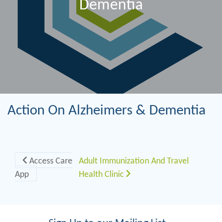
Dementia
Action On Alzheimers & Dementia
Post navigation
Access Care
Adult Immunization And Travel
App
Health Clinic