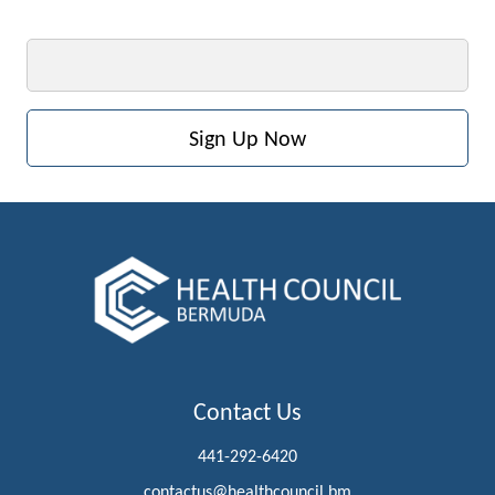
Email
Contact Us
441-292-6420
contactus@healthcouncil.bm