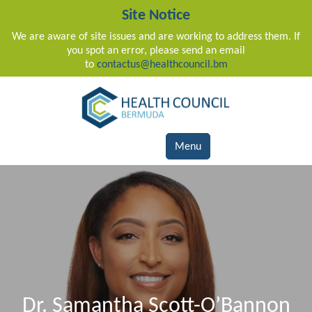
Site Notice
We are aware of site issues and are working to address them. If
you spot an error, please send an email
to
contactus@healthcouncil.bm
Main Navigation
Menu
Dr. Samantha Scott-O’Bannon