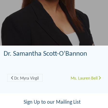
Dr. Samantha Scott-O’Bannon
Post navigation
Dr. Myra Virgil
Ms. Lauren Bell
Sign Up to our Mailing List