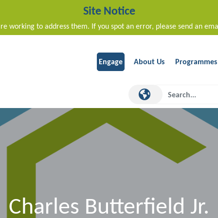
Site Notice
re working to address them. If you spot an error, please send an ema
Engage
About Us
Programmes
Charles Butterfield Jr.