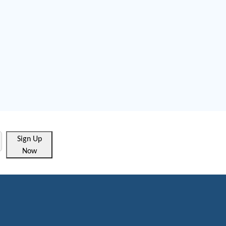
Sign Up
Now