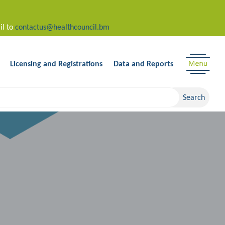
il to
contactus@healthcouncil.bm
Licensing and Registrations
Data and Reports