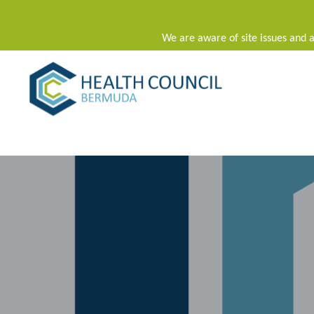
We are aware of site issues and a
Main Navigation