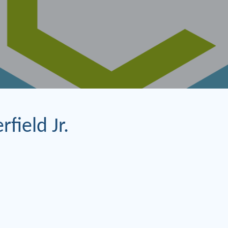
rfield Jr.