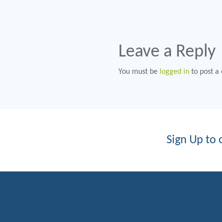
Leave a Reply
You must be
logged in
to post a
Sign Up to 