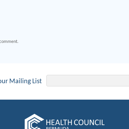
 comment.
Email
our Mailing List