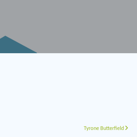
Tyrone Butterfield