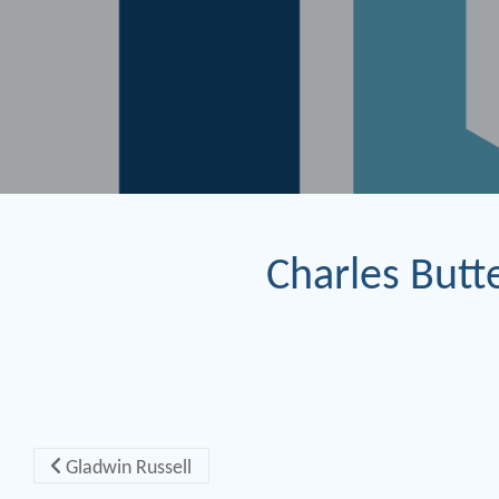
Charles Butte
Post navigation
Gladwin Russell